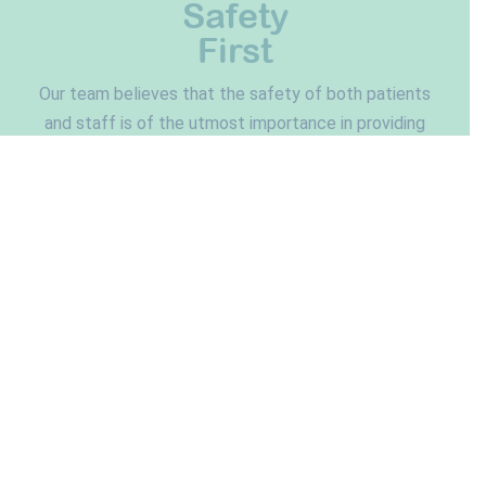
Safety
First
Our team believes that the safety of both patients
and staff is of the utmost importance in providing
an exceptional experience. Northfield Pediatric
Dentistry features an internally built state-of-the-
art air filtration system to improve air quality and
each room is also equipped with high-power HEPA
filters. Our X-ray units are also technologically
advanced, providing the lowest dose of radiation
possible in dentistry.