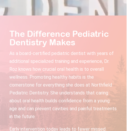
The Difference Pediatric
Dentistry Makes
As a board-certified pediatric dentist with years of
additional specialized training and experience, Dr.
Roz knows how crucial oral health is to overall
wellness. Promoting healthy habits is the
cornerstone for everything she does at Northfield
Pediatric Dentistry. She understands that caring
about oral health builds confidence from a young
age and can prevent cavities and painful treatments
in the future.
Early intervention today leads to fewer missed