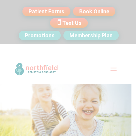
Patient Forms
Book Online
Text Us
Promotions
Membership Plan