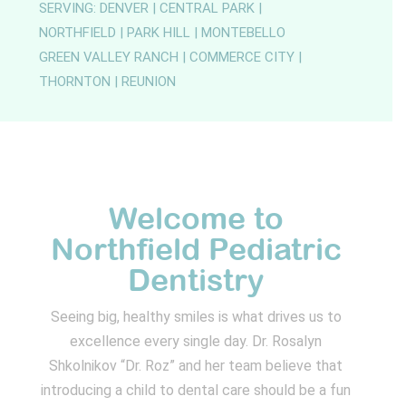
SERVING: DENVER | CENTRAL PARK |
NORTHFIELD | PARK HILL | MONTEBELLO
GREEN VALLEY RANCH | COMMERCE CITY |
THORNTON | REUNION
Welcome to
Northfield Pediatric
Dentistry
Seeing big, healthy smiles is what drives us to
excellence every single day. Dr. Rosalyn
Shkolnikov “Dr. Roz” and her team believe that
introducing a child to dental care should be a fun