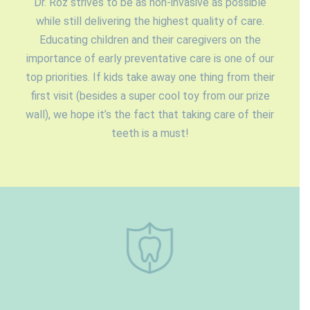
Dr. Roz strives to be as non-invasive as possible
while still delivering the highest quality of care.
Educating children and their caregivers on the
importance of early preventative care is one of our
top priorities. If kids take away one thing from their
first visit (besides a super cool toy from our prize
wall), we hope it’s the fact that taking care of their
teeth is a must!