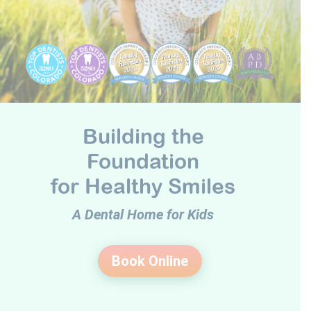
Building the
Foundation
for Healthy Smiles
A Dental Home for Kids
Book Online