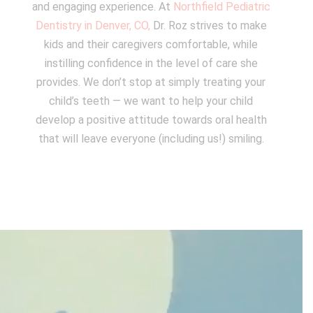
and engaging experience. At
Northfield Pediatric
Dentistry in Denver, CO,
Dr. Roz strives to make
kids and their caregivers comfortable, while
instilling confidence in the level of care she
provides. We don’t stop at simply treating your
child’s teeth — we want to help your child
develop a positive attitude towards oral health
that will leave everyone (including us!) smiling.
Video
Player