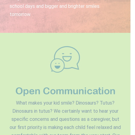
school days and bigger and brighter smiles
tomorrow.
Open Communication
What makes your kid smile? Dinosaurs? Tutus?
Dinosaurs in tutus? We certainly want to hear your
specific concerns and questions as a caregiver, but
our first priority is making each child feel relaxed and