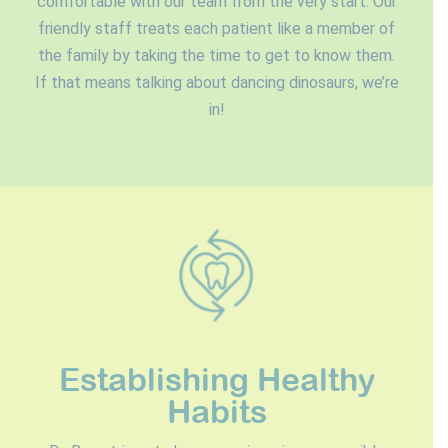
comfortable with our team from the very start. Our
friendly staff treats each patient like a member of
the family by taking the time to get to know them.
If that means talking about dancing dinosaurs, we’re
in!
Establishing Healthy
Habits