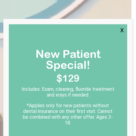
X
New Patient
Special!
$129
Includes: Exam, cleaning, fluoride treatment
and xrays if needed.
*Applies only for new patients without
dental insurance on their first visit. Cannot
be combined with any other offer. Ages 3-
18.