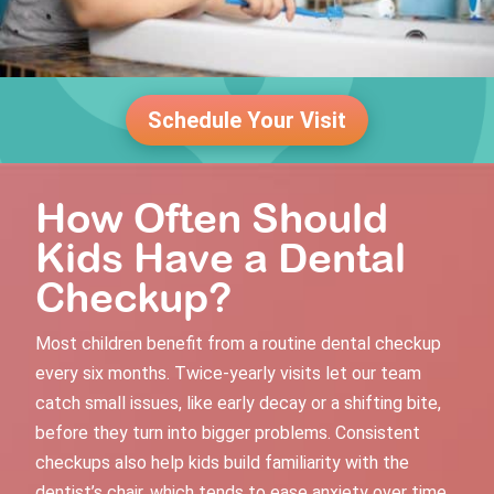
Schedule Your Visit
How Often Should
Kids Have a Dental
Checkup?
Most children benefit from a
routine dental checkup
every six months. Twice-yearly visits let our team
catch small issues, like early decay or a shifting bite,
before they turn into bigger problems. Consistent
checkups also help kids build familiarity with the
dentist’s chair, which tends to ease anxiety over time.