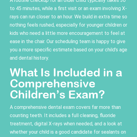
A routine checkup for an older child typically takes 30
to 45 minutes, while a first visit or an exam involving X-
rays can run closer to an hour. We build in extra time so
nothing feels rushed, especially for younger children or
kids who need a little more encouragement to feel at
ease in the chair. Our scheduling team is happy to give
you a more specific estimate based on your child’s age
and dental history.
What Is Included in a
Comprehensive
Children’s Exam?
A
comprehensive dental exam
covers far more than
counting teeth. It includes a full cleaning, fluoride
treatment, digital X-rays when needed, and a look at
whether your child is a good candidate for sealants on