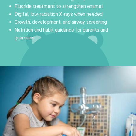
Fluoride treatment to strengthen enamel
Digital, low-radiation X-rays when needed
Growth, development, and airway screening
Nutrition and habit guidance for parents and
guardians