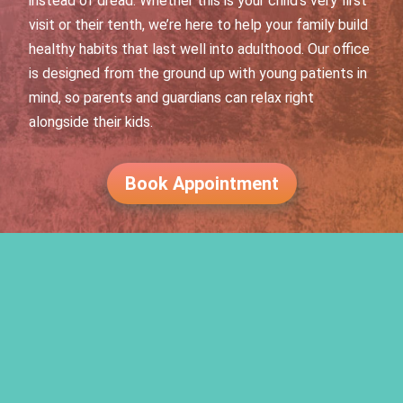
instead of dread. Whether this is your child’s very first
visit or their tenth, we’re here to help your family build
healthy habits that last well into adulthood. Our office
is designed from the ground up with young patients in
mind, so parents and guardians can relax right
alongside their kids.
Book Appointment