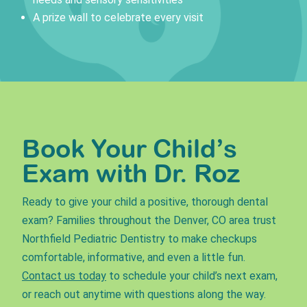
A prize wall to celebrate every visit
Book Your Child’s
Exam with Dr. Roz
Ready to give your child a positive, thorough dental
exam? Families throughout the Denver, CO area trust
Northfield Pediatric Dentistry to make checkups
comfortable, informative, and even a little fun.
Contact us today
to schedule your child’s next exam,
or reach out anytime with questions along the way.