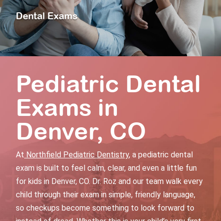
Dental Exams
Pediatric Dental
Exams
in
Denver, CO
At
Northfield Pediatric Dentistry
, a
pediatric dental
exam
is built to feel calm, clear, and even a little fun
for kids in Denver, CO. Dr. Roz and our team walk every
child through their exam in simple, friendly language,
so checkups become something to look forward to