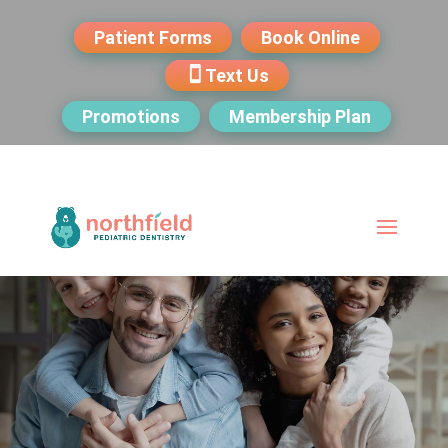
Patient Forms
Book Online
Text Us
Promotions
Membership Plan