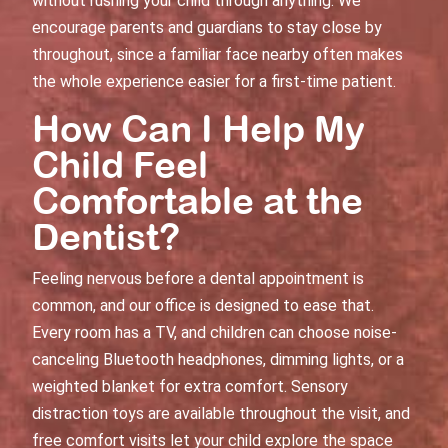
without rushing your child through anything. We
encourage parents and guardians to stay close by
throughout, since a familiar face nearby often makes
the whole experience easier for a first-time patient.
How Can I Help My
Child Feel
Comfortable at the
Dentist?
Feeling nervous before a dental appointment is
common, and our office is designed to ease that.
Every room has a TV, and children can choose noise-
canceling Bluetooth headphones, dimming lights, or a
weighted blanket for extra comfort. Sensory
distraction toys are available throughout the visit, and
free comfort visits let your child explore the space