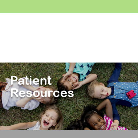
Patient
Resources