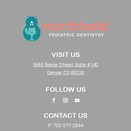
VISIT US
5665 Beeler Street, Suite #140
Denver, CO 80238
FOLLOW US
CONTACT US
P:
720-577-2844