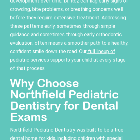
development over time, Dr. Roz can flag early signs of
crowding, bite problems, or breathing concerns well
before they require extensive treatment. Addressing
these patterns early, sometimes through simple
guidance and sometimes through early orthodontic
evaluation, often means a smoother path to a healthy,
confident smile down the road. Our
full lineup of
pediatric services
supports your child at every stage
of that process.
Why Choose
Northfield Pediatric
Dentistry for Dental
Exams
Northfield Pediatric Dentistry was built to be a true
dental home for kids, including children with special