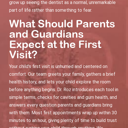
grow up seeing the dentist as a normal, unremarkable
part of life rather than something to fear.
What Should Parents
and Guardians
Expect at the First
Visit?
Your child’s first visit is unhurried and centered on
comfort. Our team greets your family, gathers a brief
health history, and lets your child explore the room
before anything begins. Dr. Roz introduces each tool in
simple terms, checks for cavities and gum health, and
answers every question parents and guardians bring
with them. Most first appointments wrap up within 30
minutes to an hour, giving plenty of time to build trust