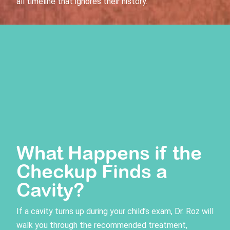
all timeline that ignores their history.
What Happens if the
Checkup Finds a
Cavity?
If a cavity turns up during your child’s exam, Dr. Roz will
walk you through the recommended treatment,