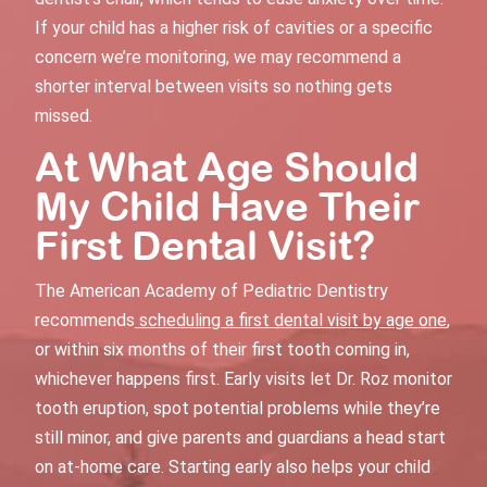
If your child has a higher risk of cavities or a specific
concern we’re monitoring, we may recommend a
shorter interval between visits so nothing gets
missed.
At What Age Should
My Child Have Their
First Dental Visit
?
The American Academy of Pediatric Dentistry
recommends
scheduling a first dental visit by age one
,
or within six months of their first tooth coming in,
whichever happens first. Early visits let Dr. Roz monitor
tooth eruption, spot potential problems while they’re
still minor, and give parents and guardians a head start
on at-home care. Starting early also helps your child