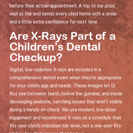
before their actual appointment. A trip to our prize
wall at the end sends every child home with a smile
and a little extra confidence for next time.
Are X-Rays Part of a
Children’s Dental
Checkup
?
Digital, low-radiation X-rays are included in a
comprehensive dental exam
when they’re appropriate
for your child’s age and needs. These images let Dr.
Roz see between teeth, below the gumline, and inside
developing jawbone, catching issues that aren’t visible
during a hands-on check. We use modern, low-dose
equipment and recommend X-rays on a schedule that
fits your child’s individual risk level, not a one-size-fits-