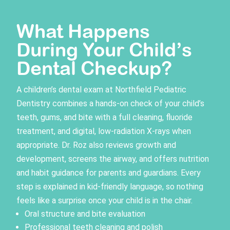
What Happens
During Your Child’s
Dental Checkup?
A
children’s dental exam
at Northfield Pediatric
Dentistry combines a hands-on check of your child’s
teeth, gums, and bite with a full cleaning, fluoride
treatment, and digital, low-radiation X-rays when
appropriate. Dr. Roz also reviews growth and
development, screens the airway, and offers nutrition
and habit guidance for parents and guardians. Every
step is explained in kid-friendly language, so nothing
feels like a surprise once your child is in the chair.
Oral structure and bite evaluation
Professional teeth cleaning and polish