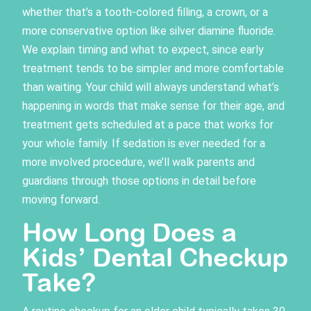
whether that’s a tooth-colored filling, a crown, or a
more conservative option like silver diamine fluoride.
We explain timing and what to expect, since early
treatment tends to be simpler and more comfortable
than waiting. Your child will always understand what’s
happening in words that make sense for their age, and
treatment gets scheduled at a pace that works for
your whole family. If sedation is ever needed for a
more involved procedure, we’ll walk parents and
guardians through those options in detail before
moving forward.
How Long Does a
Kids’ Dental Checkup
Take?