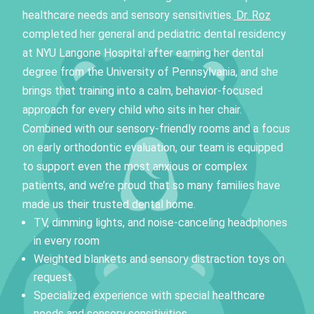
healthcare needs and sensory sensitivities.
Dr. Roz
completed her general and pediatric dental residency
at NYU Langone Hospital after earning her dental
degree from the University of Pennsylvania, and she
brings that training into a calm, behavior-focused
approach for every child who sits in her chair.
Combined with our sensory-friendly rooms and a focus
on early orthodontic evaluation, our team is equipped
to support even the most anxious or complex
patients, and we’re proud that so many families have
made us their trusted dental home.
TV, dimming lights, and noise-canceling headphones
in every room
Weighted blankets and sensory distraction toys on
request
Specialized experience with special healthcare
needs and sensory sensitivities