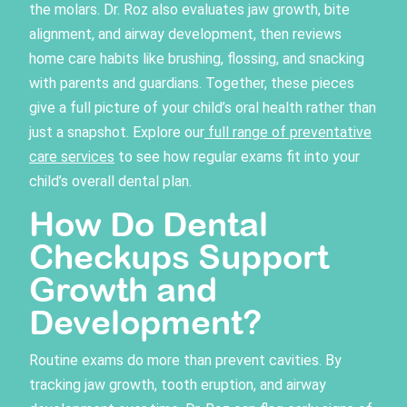
the molars. Dr. Roz also evaluates jaw growth, bite
alignment, and airway development, then reviews
home care habits like brushing, flossing, and snacking
with parents and guardians. Together, these pieces
give a full picture of your child’s oral health rather than
just a snapshot. Explore our
full range of preventative
care services
to see how regular exams fit into your
child’s overall dental plan.
How Do Dental
Checkups Support
Growth and
Development?
Routine exams do more than prevent cavities. By
tracking jaw growth, tooth eruption, and airway