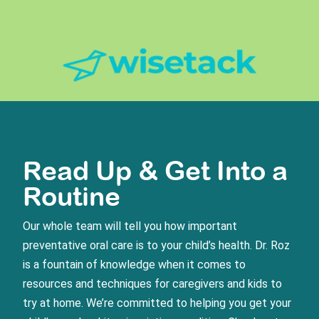
Read Up & Get Into a
Routine
Our whole team will tell you how important
preventative oral care is to your child’s health. Dr. Roz
is a fountain of knowledge when it comes to
resources and techniques for caregivers and kids to
try at home. We’re committed to helping you get your