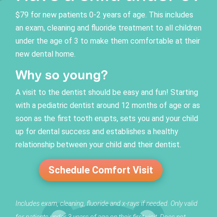
$79 for new patients 0-2 years of age. This includes
an exam, cleaning and fluoride treatment to all children
under the age of 3 to make them comfortable at their
new dental home.
Why so young?
A visit to the dentist should be easy and fun! Starting
with a pediatric dentist around 12 months of age or as
soon as the first tooth erupts, sets you and your child
up for dental success and establishes a healthy
relationship between your child and their dentist.
Schedule Comfort Visit
Includes exam, cleaning, fluoride and x-rays if needed. Only valid
for patients under 3 years of age on their first visit. Does not