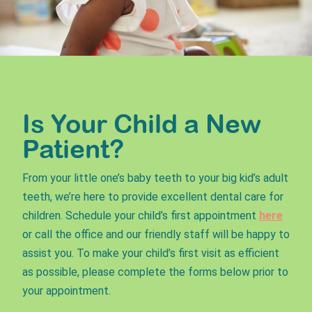
Is Your Child a New
Patient?
From your little one’s baby teeth to your big kid’s adult
teeth, we’re here to provide excellent dental care for
children. Schedule your child’s first appointment
here
or call the office and our friendly staff will be happy to
assist you. To make your child’s first visit as efficient
as possible, please complete the forms below prior to
your appointment.