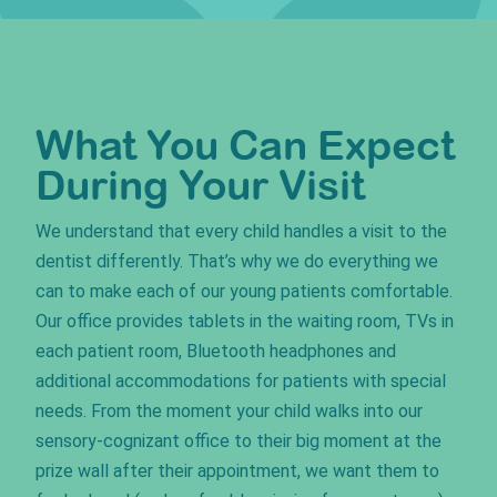
What You Can Expect
During Your Visit
We understand that every child handles a visit to the
dentist differently. That’s why we do everything we
can to make each of our young patients comfortable.
Our office provides tablets in the waiting room, TVs in
each patient room, Bluetooth headphones and
additional accommodations for patients with special
needs. From the moment your child walks into our
sensory-cognizant office to their big moment at the
prize wall after their appointment, we want them to