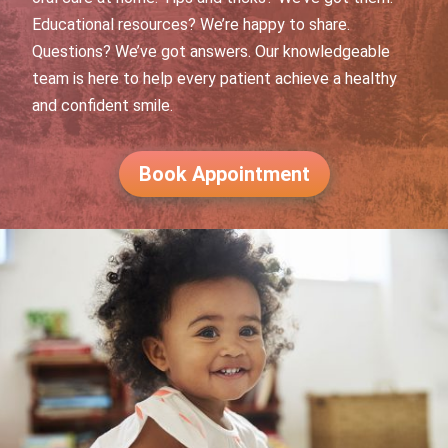
Educational resources? We’re happy to share.
Questions? We’ve got answers. Our knowledgeable
team is here to help every patient achieve a healthy
and confident smile.
Book Appointment