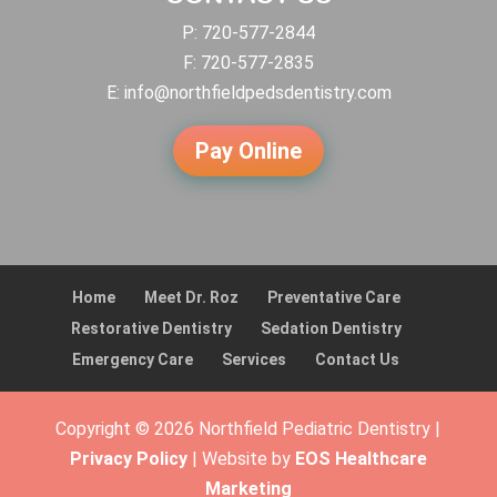
P:
720-577-2844
F: 720-577-2835
E:
info@northfieldpedsdentistry.com
Pay Online
Home
Meet Dr. Roz
Preventative Care
Restorative Dentistry
Sedation Dentistry
Emergency Care
Services
Contact Us
Copyright © 2026 Northfield Pediatric Dentistry |
Privacy Policy
| Website by
EOS Healthcare
Marketing