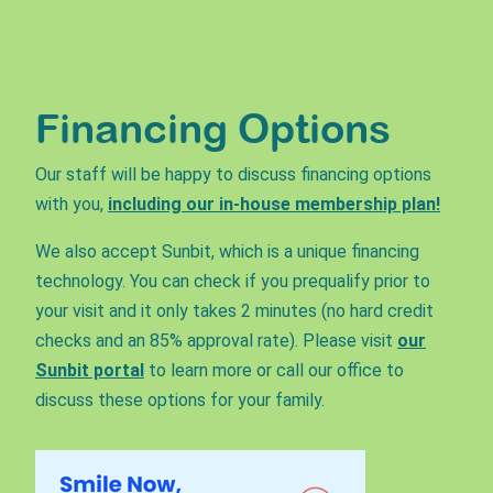
Financing Options
Our staff will be happy to discuss financing options
with you,
including our in-house membership plan!
We also accept Sunbit, which is a unique financing
technology. You can check if you prequalify prior to
your visit and it only takes 2 minutes (no hard credit
checks and an 85% approval rate). Please visit
our
Sunbit portal
to learn more or call our office to
discuss these options for your family.