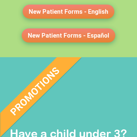
New Patient Forms - English
New Patient Forms - Español
Have a child under 3?