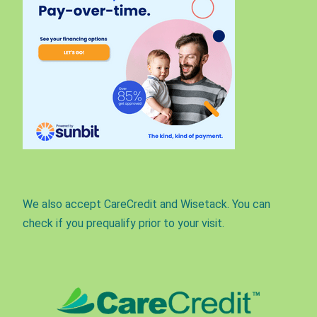
We also accept CareCredit and Wisetack. You can
check if you prequalify prior to your visit.