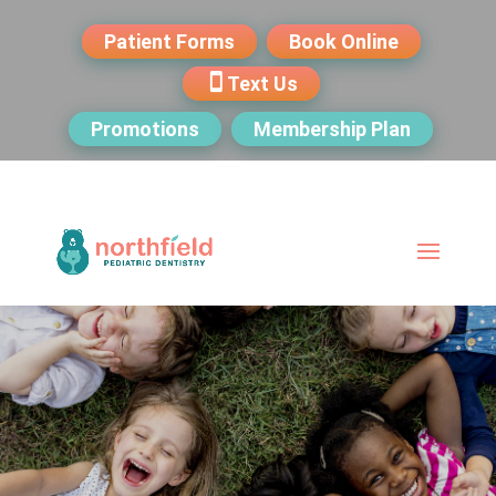
Patient Forms
Book Online
Text Us
Promotions
Membership Plan