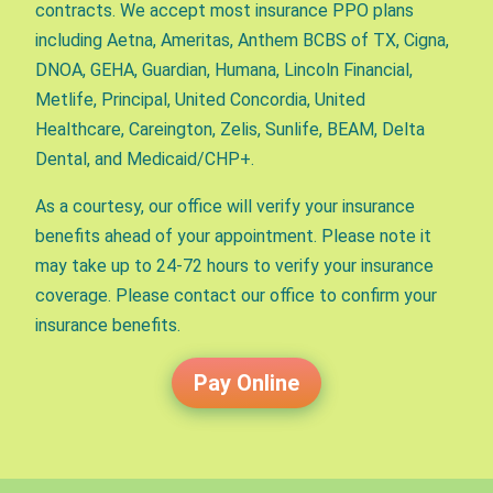
contracts. We accept most insurance PPO plans
including Aetna, Ameritas, Anthem BCBS of TX, Cigna,
DNOA, GEHA, Guardian, Humana, Lincoln Financial,
Metlife, Principal, United Concordia, United
Healthcare, Careington, Zelis, Sunlife, BEAM, Delta
Dental, and Medicaid/CHP+.
As a courtesy, our office will verify your insurance
benefits ahead of your appointment. Please note it
may take up to 24-72 hours to verify your insurance
coverage. Please contact our office to confirm your
insurance benefits.
Pay Online