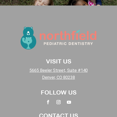
VISIT US
5665 Beeler Street, Suite #140
Denver, CO 80238
FOLLOW US
CONTACT US