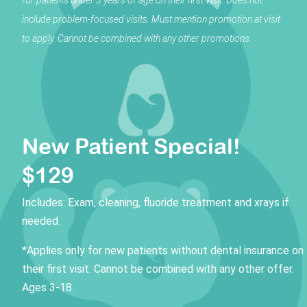
include problem-focused visits.
Must mention promotion at visit
to apply. Cannot be combined with any other promotions.
New Patient Special!
$129
Includes: Exam, cleaning, fluoride treatment and xrays if
needed.
*Applies only for new patients without dental insurance on
their first visit. Cannot be combined with any other offer.
Ages 3-18.