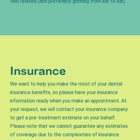
feel relaxed (and preferably grinning from ear to ear).
Insurance
We want to help you make the most of your dental
insurance benefits, so please have your insurance
information ready when you make an appointment. At
your request, we will contact your insurance company
to get a pre-treatment estimate on your behalf.
Please note that we cannot guarantee any estimates
of coverage due to the complexities of insurance