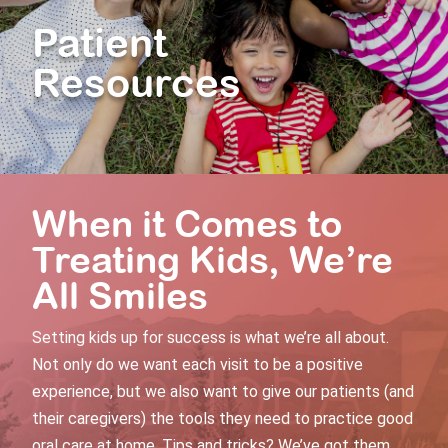
Patient
Resources
When it Comes to
Treating Kids, We’re
All Smiles
Setting kids up for success is what we’re all about.
Not only do we want each visit to be a positive
experience, but we also want to give our patients (and
their caregivers) the tools they need to practice good
oral care at home. Tips and tricks? We’ve got them.