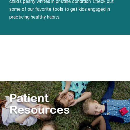
child’s pearly whites in pristine condition. Check out
some of our favorite tools to get kids engaged in
practicing healthy habits.
Patient
Resources