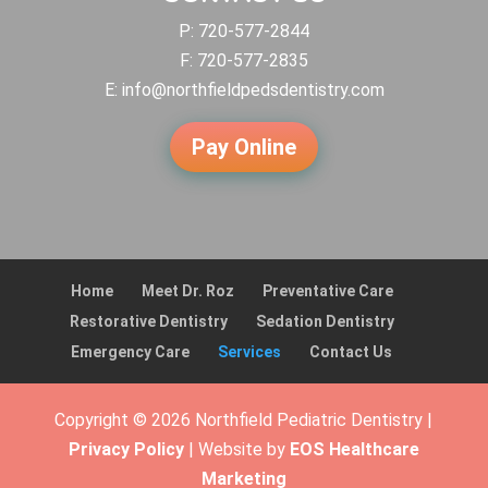
P:
720-577-2844
F: 720-577-2835
E:
info@northfieldpedsdentistry.com
Pay Online
Home
Meet Dr. Roz
Preventative Care
Restorative Dentistry
Sedation Dentistry
Emergency Care
Services
Contact Us
Copyright © 2026 Northfield Pediatric Dentistry |
Privacy Policy
| Website by
EOS Healthcare
Marketing