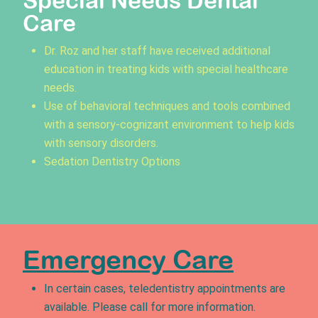
Special Needs Dental
Care
Dr. Roz and her staff have received additional
education in treating kids with special healthcare
needs.
Use of behavioral techniques and tools combined
with a sensory-cognizant environment to help kids
with sensory disorders.
Sedation Dentistry Options
Emergency Care
In certain cases, teledentistry appointments are
available. Please call for more information.