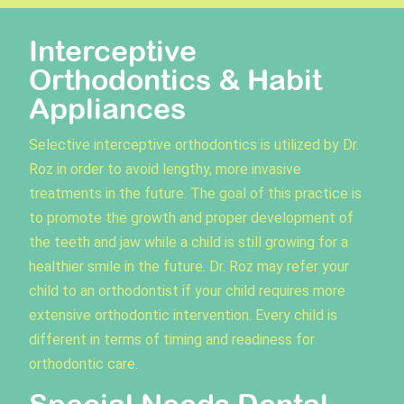
Interceptive
Orthodontics & Habit
Appliances
Selective interceptive orthodontics is utilized by Dr.
Roz in order to avoid lengthy, more invasive
treatments in the future. The goal of this practice is
to promote the growth and proper development of
the teeth and jaw while a child is still growing for a
healthier smile in the future. Dr. Roz may refer your
child to an orthodontist if your child requires more
extensive orthodontic intervention. Every child is
different in terms of timing and readiness for
orthodontic care.