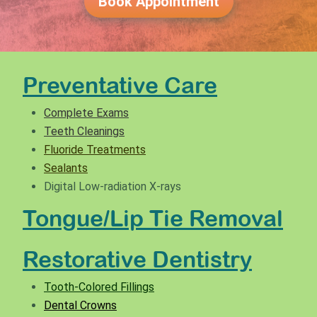
Book Appointment
Preventative Care
Complete Exams
Teeth Cleanings
Fluoride Treatments
Sealants
Digital Low-radiation X-rays
Tongue/Lip Tie Removal
Restorative Dentistry
Tooth-Colored Fillings
Dental Crowns