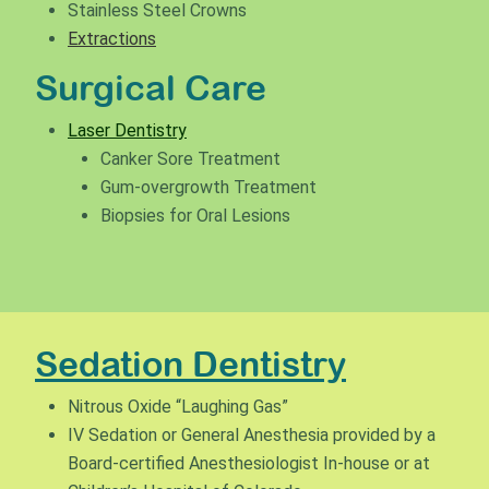
Stainless Steel Crowns
Extractions
Surgical Care
Laser Dentistry
Canker Sore Treatment
Gum-overgrowth Treatment
Biopsies for Oral Lesions
Sedation Dentistry
Nitrous Oxide “Laughing Gas”
IV Sedation or General Anesthesia provided by a
Board-certified Anesthesiologist In-house or at