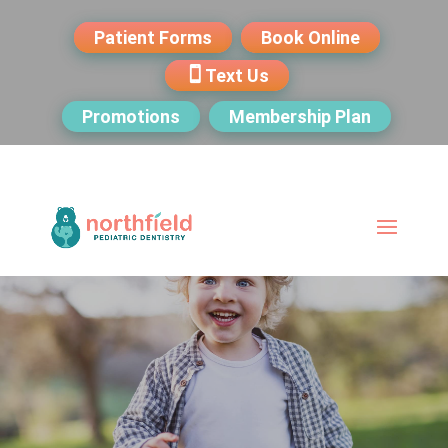
Patient Forms
Book Online
Text Us
Promotions
Membership Plan