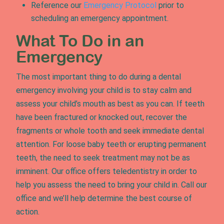
Reference our
Emergency Protocol
prior to
scheduling an emergency appointment.
What To Do in an
Emergency
The most important thing to do during a dental
emergency involving your child is to stay calm and
assess your child’s mouth as best as you can. If teeth
have been fractured or knocked out, recover the
fragments or whole tooth and seek immediate dental
attention. For loose baby teeth or erupting permanent
teeth, the need to seek treatment may not be as
imminent. Our office offers teledentistry in order to
help you assess the need to bring your child in. Call our
office and we’ll help determine the best course of
action.