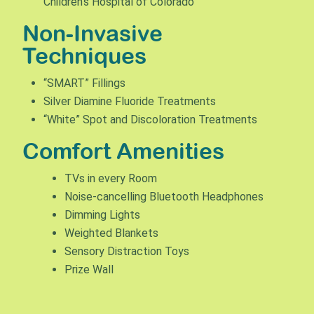
Children’s Hospital of Colorado
Non-Invasive
Techniques
“SMART” Fillings
Silver Diamine Fluoride Treatments
“White” Spot and Discoloration Treatments
Comfort Amenities
TVs in every Room
Noise-cancelling Bluetooth Headphones
Dimming Lights
Weighted Blankets
Sensory Distraction Toys
Prize Wall