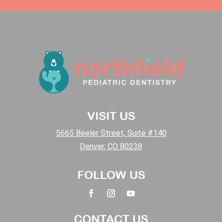
VISIT US
5665 Beeler Street, Suite #140
Denver, CO 80238
FOLLOW US
CONTACT US