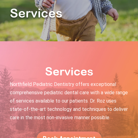
Services
Services
Northfield Pediatric Dentistry offers exceptional
comprehensive pediatric dental care with a wide range
of services available to our patients. Dr. Roz uses
state-of-the-art technology and techniques to deliver
care in the most non-invasive manner possible.